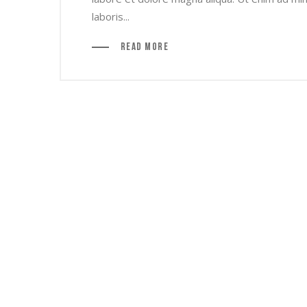
laboris...
Read More