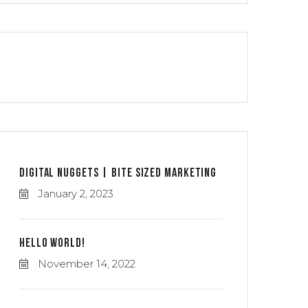
Digital Nuggets | Bite Sized Marketing
January 2, 2023
Hello world!
November 14, 2022