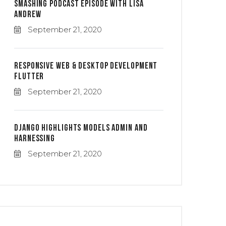
Smashing Podcast Episode With Lisa
Andrew
September 21, 2020
Responsive Web & Desktop Development
Flutter
September 21, 2020
Django Highlights Models Admin And
Harnessing
September 21, 2020