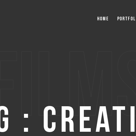
Home
Portfol
film
g : Creat