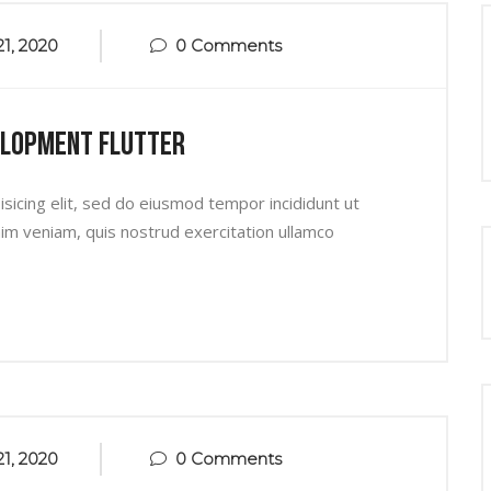
1, 2020
0 Comments
elopment Flutter
sicing elit, sed do eiusmod tempor incididunt ut
im veniam, quis nostrud exercitation ullamco
1, 2020
0 Comments