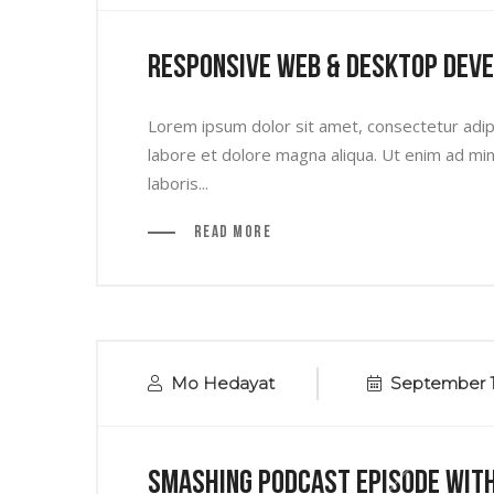
Responsive Web & Desktop Dev
Lorem ipsum dolor sit amet, consectetur adipi
labore et dolore magna aliqua. Ut enim ad min
laboris...
Read More
Mo Hedayat
September 1
Smashing Podcast Episode Wit