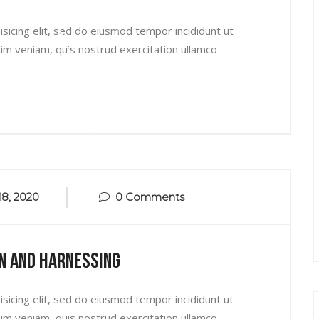
sicing elit, sed do eiusmod tempor incididunt ut
im veniam, quis nostrud exercitation ullamco
8, 2020
0 Comments
n And Harnessing
sicing elit, sed do eiusmod tempor incididunt ut
im veniam, quis nostrud exercitation ullamco