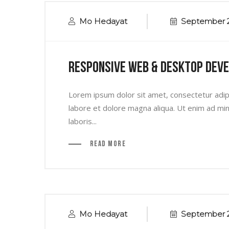
Mo Hedayat
September 2
Responsive Web & Desktop Dev
Lorem ipsum dolor sit amet, consectetur adipi
labore et dolore magna aliqua. Ut enim ad min
laboris...
Read More
Mo Hedayat
September 2