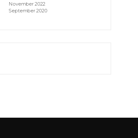
November 2022
September 2020