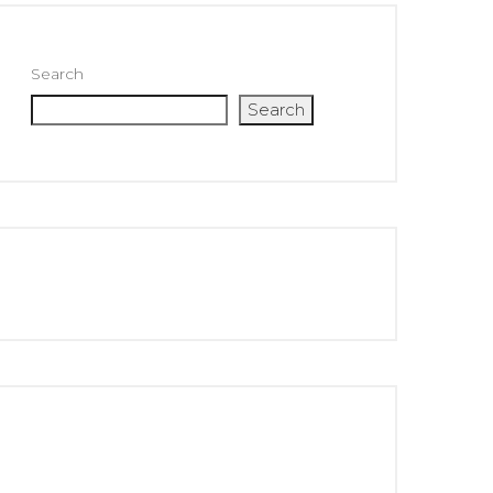
Search
Search