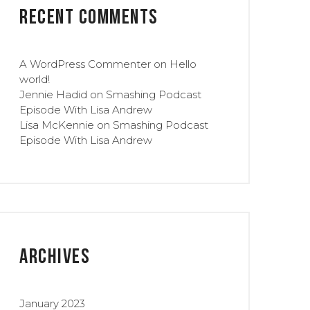
Recent Comments
A WordPress Commenter
on
Hello
world!
Jennie Hadid
on
Smashing Podcast
Episode With Lisa Andrew
Lisa McKennie
on
Smashing Podcast
Episode With Lisa Andrew
Archives
January 2023