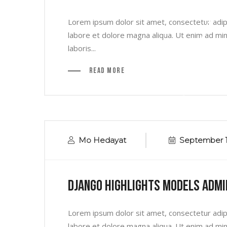
Lorem ipsum dolor sit amet, consectetur adipi
labore et dolore magna aliqua. Ut enim ad min
laboris...
Read More
Mo Hedayat
September 1
Django Highlights Models Admi
Lorem ipsum dolor sit amet, consectetur adipi
labore et dolore magna aliqua. Ut enim ad min