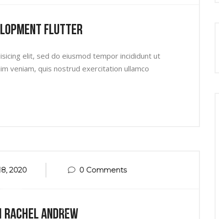
elopment Flutter
sicing elit, sed do eiusmod tempor incididunt ut
im veniam, quis nostrud exercitation ullamco
8, 2020
0 Comments
h Rachel Andrew