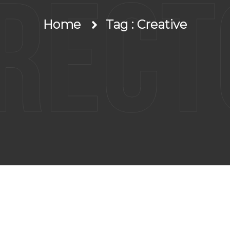
irect
Home
Tag : Creative