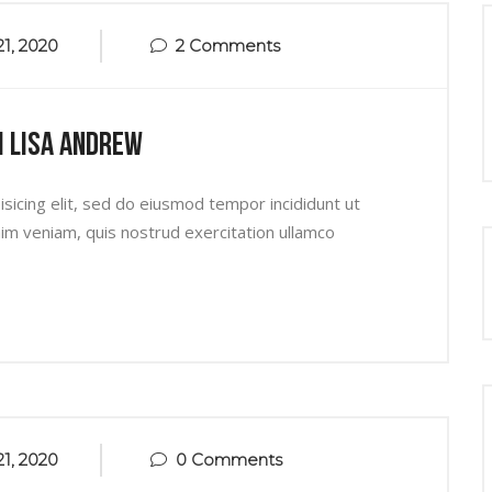
1, 2020
2 Comments
h Lisa Andrew
sicing elit, sed do eiusmod tempor incididunt ut
im veniam, quis nostrud exercitation ullamco
1, 2020
0 Comments