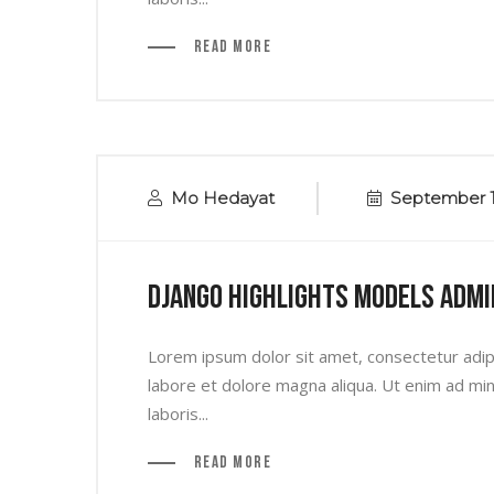
Read More
Mo Hedayat
September 1
Django Highlights Models Admi
Lorem ipsum dolor sit amet, consectetur adipi
labore et dolore magna aliqua. Ut enim ad min
laboris...
Read More