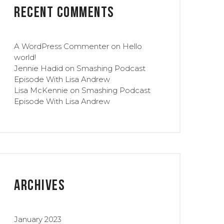
Recent Comments
A WordPress Commenter
on
Hello
world!
Jennie Hadid
on
Smashing Podcast
Episode With Lisa Andrew
Lisa McKennie
on
Smashing Podcast
Episode With Lisa Andrew
Archives
January 2023