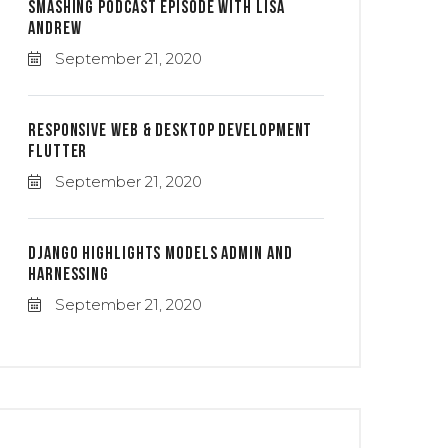
Smashing Podcast Episode With Lisa
Andrew
September 21, 2020
Responsive Web & Desktop Development
Flutter
September 21, 2020
Django Highlights Models Admin And
Harnessing
September 21, 2020