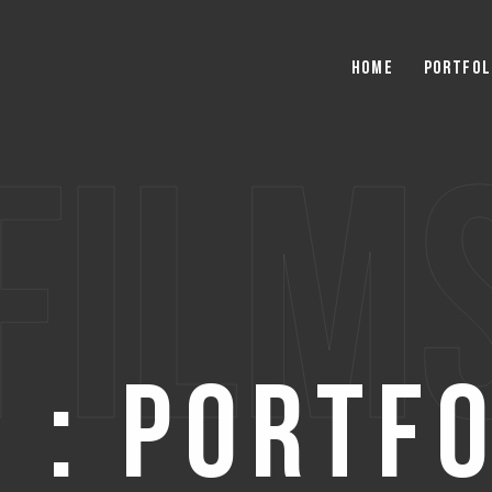
Home
Portfol
film
 : Portf