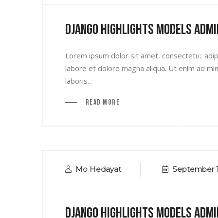
Django Highlights Models Admi
Lorem ipsum dolor sit amet, consectetur adipi
labore et dolore magna aliqua. Ut enim ad min
laboris...
Read More
Mo Hedayat
September 1
Django Highlights Models Admi