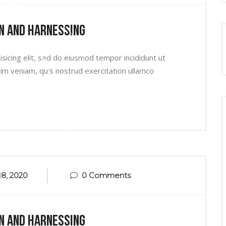
n And Harnessing
sicing elit, sed do eiusmod tempor incididunt ut
im veniam, quis nostrud exercitation ullamco
8, 2020
0 Comments
n And Harnessing