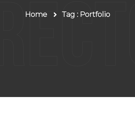
irect
Home
Tag : Portfolio