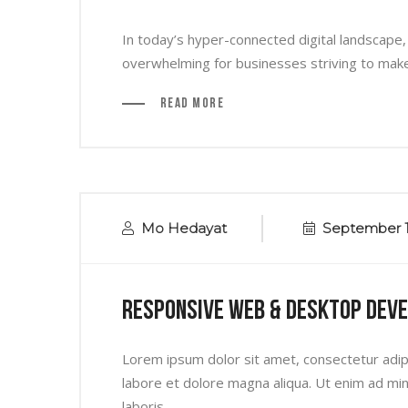
In today’s hyper-connected digital landscape,
overwhelming for businesses striving to make t
Read More
Mo Hedayat
September 1
Responsive Web & Desktop Dev
Lorem ipsum dolor sit amet, consectetur adipi
labore et dolore magna aliqua. Ut enim ad min
laboris...