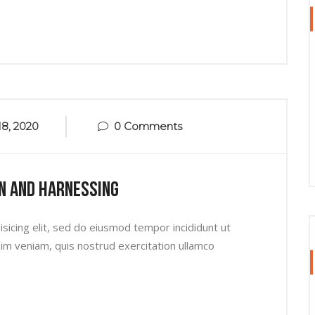
8, 2020
0 Comments
n And Harnessing
sicing elit, sed do eiusmod tempor incididunt ut
im veniam, quis nostrud exercitation ullamco