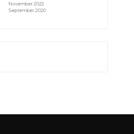
November 2022
September 2020