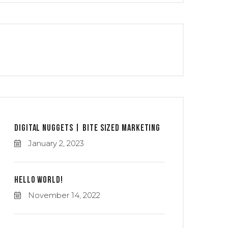
Digital Nuggets | Bite Sized Marketing
January 2, 2023
Hello world!
November 14, 2022