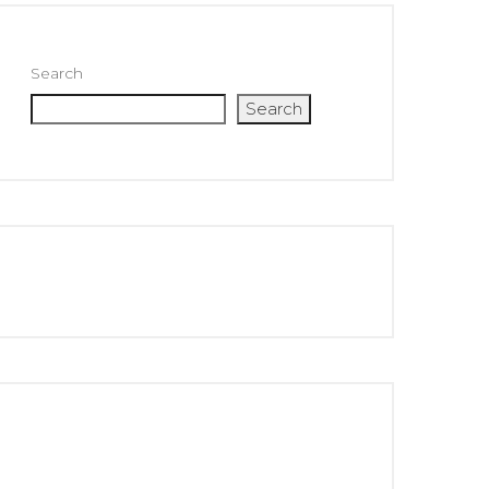
Search
Search