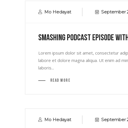
Mo Hedayat
September 2
Smashing Podcast Episode Wit
Lorem ipsum dolor sit amet, consectetur adipi
labore et dolore magna aliqua. Ut enim ad min
laboris...
Read More
Mo Hedayat
September 2