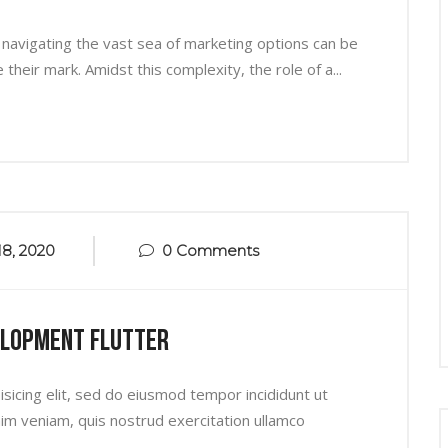
 navigating the vast sea of marketing options can be
heir mark. Amidst this complexity, the role of a...
8, 2020
0 Comments
elopment Flutter
sicing elit, sed do eiusmod tempor incididunt ut
im veniam, quis nostrud exercitation ullamco